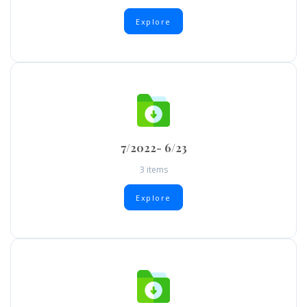
Explore
7/2022- 6/23
3 items
Explore