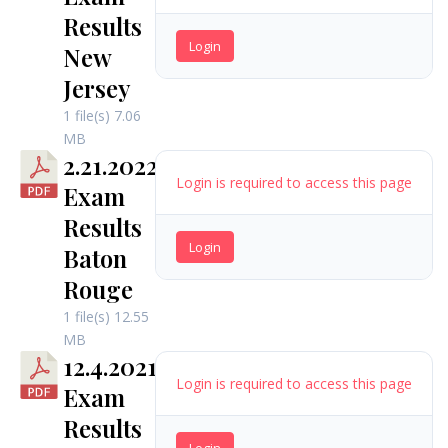
Results
Login
New
Jersey
1 file(s)
7.06
MB
2.21.2022
Login is required to access this page
Exam
Results
Login
Baton
Rouge
1 file(s)
12.55
MB
12.4.2021
Login is required to access this page
Exam
Results
Login