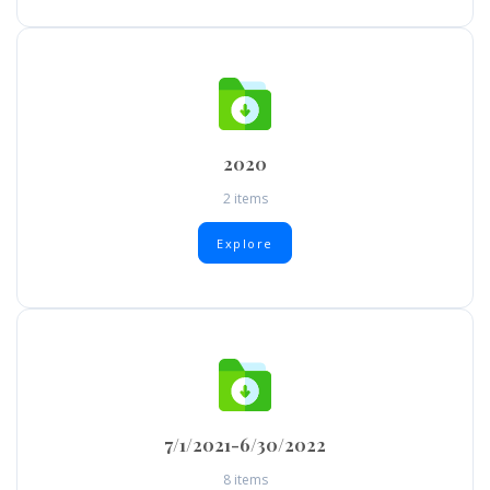
2020
2 items
Explore
7/1/2021-6/30/2022
8 items