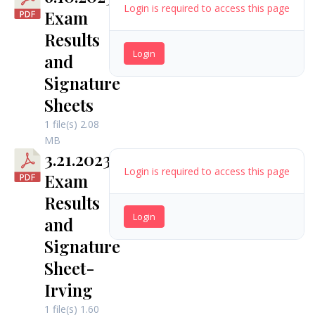
Login is required to access this page
Exam
Results
Login
and
Signature
Sheets
1 file(s)
2.08
MB
3.21.2023
Login is required to access this page
Exam
Results
Login
and
Signature
Sheet-
Irving
1 file(s)
1.60