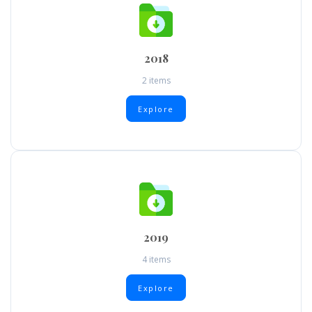
2018
2 items
Explore
2019
4 items
Explore