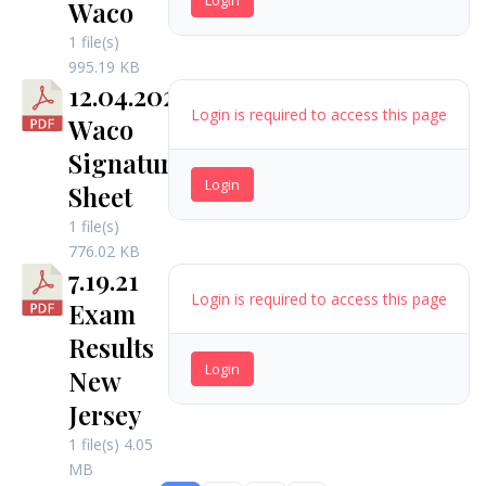
Waco
1 file(s)
995.19 KB
12.04.2021
Login is required to access this page
Waco
Signature
Login
Sheet
1 file(s)
776.02 KB
7.19.21
Login is required to access this page
Exam
Results
Login
New
Jersey
1 file(s)
4.05
MB