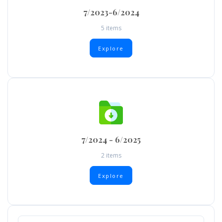
7/2023-6/2024
5 items
Explore
7/2024 - 6/2025
2 items
Explore