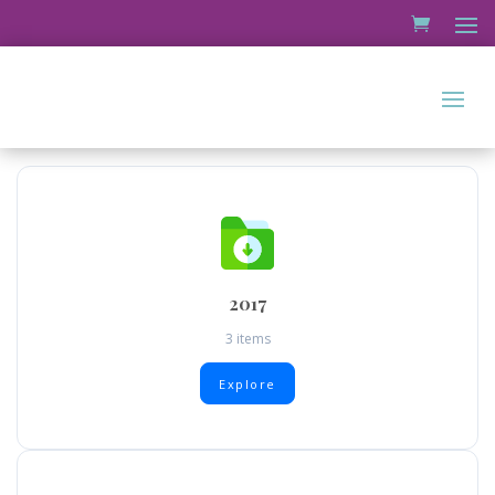
2017
3 items
Explore