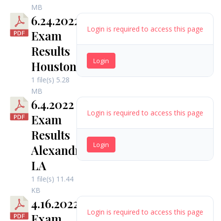
MB
6.24.2022
Login is required to access this page
Exam
Results
Login
Houston
1 file(s)
5.28
MB
6.4.2022
Login is required to access this page
Exam
Results
Login
Alexandria,
LA
1 file(s)
11.44
KB
4.16.2022
Login is required to access this page
Exam