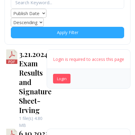
Apply Filter
3.21.2024
Login is required to access this page
Exam
Results
Login
and
Signature
Sheet-
Irving
1 file(s)
4.80
MB
6.10.2023