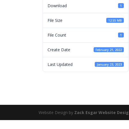
Download
1
File Size
12.55 MB
File Count
1
Create Date
February 21, 2022
Last Updated
January 23, 2023
Website Design by
Zack Esgar Website Desi