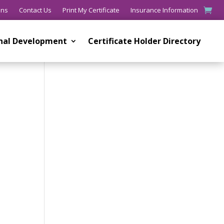
ons
Contact Us
Print My Certificate
Insurance Information
onal Development
Certificate Holder Directory