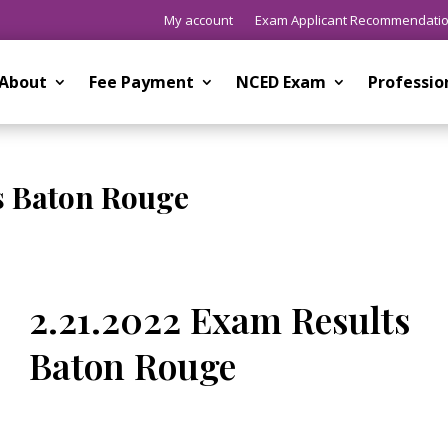
My account
Exam Applicant Recommendati
About
Fee Payment
NCED Exam
Professi
s Baton Rouge
2.21.2022 Exam Results
Baton Rouge