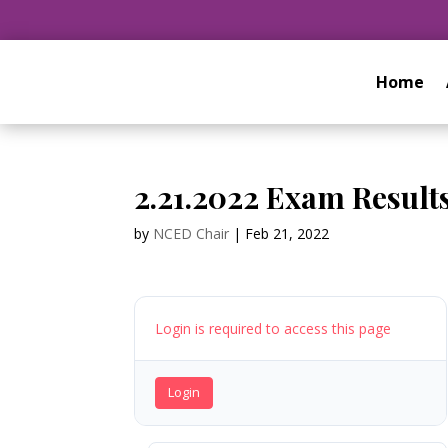
Home
2.21.2022 Exam Result
by
NCED Chair
|
Feb 21, 2022
Login is required to access this page
Login