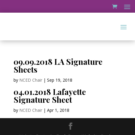
09.09.2018 LA Signature
Sheets
by
NCED Chair
|
Sep 19, 2018
04.01.2018 Lafayette
Signature Sheet
by
NCED Chair
|
Apr 1, 2018