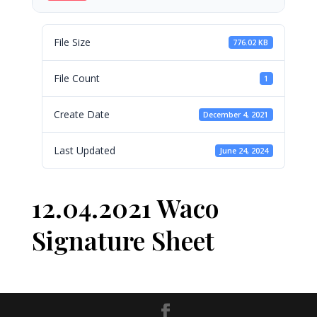
File Size
776.02 KB
File Count
1
Create Date
December 4, 2021
Last Updated
June 24, 2024
12.04.2021 Waco
Signature Sheet