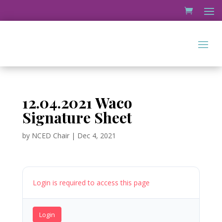
12.04.2021 Waco
Signature Sheet
by
NCED Chair
|
Dec 4, 2021
Login is required to access this page
Login