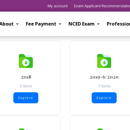
My account
Exam Applicant Recommendati
About
Fee Payment
NCED Exam
Professi
2018
2019-6/2020
5 items
7 items
Explore
Explore