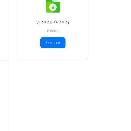
7/2024-6/2025
8 items
Explore