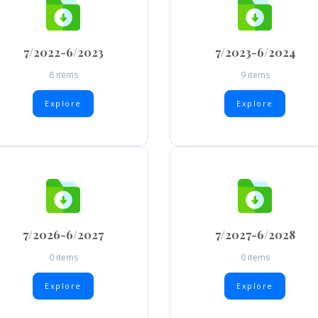
7/2022-6/2023
7/2023-6/2024
8 items
9 items
Explore
Explore
7/2026-6/2027
7/2027-6/2028
0 items
0 items
Explore
Explore