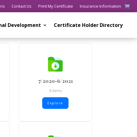
ons
Contact Us
Print My Certificate
Insurance Information
onal Development
Certificate Holder Directory
7/2020-6/2021
6 items
Explore