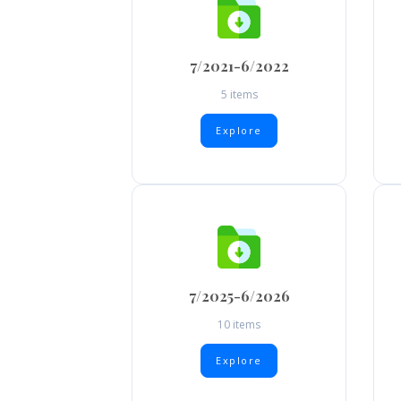
7/2021-6/2022
5 items
Explore
7/2025-6/2026
10 items
Explore