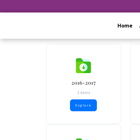
Home
2016-2017
3 items
Explore