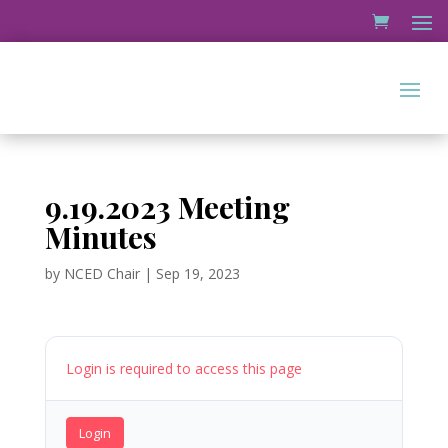
9.19.2023 Meeting
Minutes
by
NCED Chair
|
Sep 19, 2023
Login is required to access this page
Login