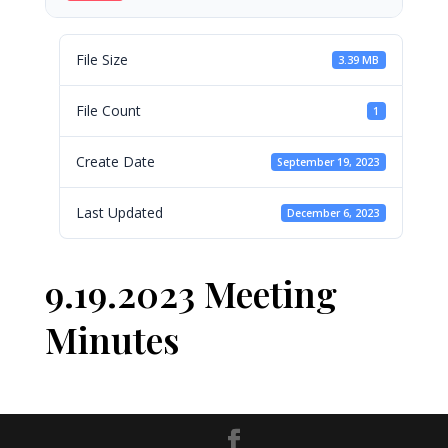
File Size
3.39 MB
File Count
1
Create Date
September 19, 2023
Last Updated
December 6, 2023
9.19.2023 Meeting
Minutes