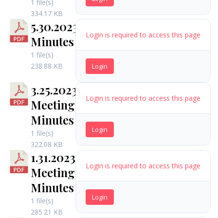
1 file(s)
334.17 KB
5.30.2023
Login is required to access this page
Minutes
1 file(s)
238.88 KB
Login
3.25.2023
Login is required to access this page
Meeting
Minutes
Login
1 file(s)
322.08 KB
1.31.2023
Login is required to access this page
Meeting
Minutes
Login
1 file(s)
285.21 KB