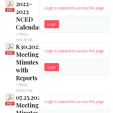
2022-
Login is required to access this page
2023
NCED
Login
Calendar
1 file(s)
169.78 KB
8.30.2022
Login is required to access this page
Meeting
Minutes
Login
with
Reports
1 file(s)
352.97 KB
07.25.2022
Login is required to access this page
Meeting
Minutes