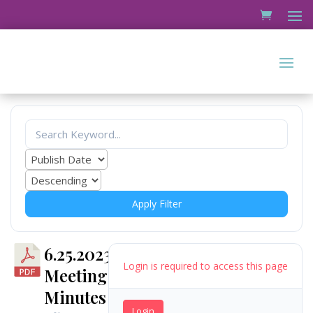
Apply Filter
6.25.2023
Login is required to access this page
Meeting
Minutes
Login