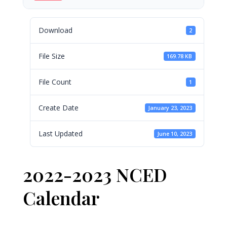
Download
2
File Size
169.78 KB
File Count
1
Create Date
January 23, 2023
Last Updated
June 10, 2023
2022-2023 NCED
Calendar