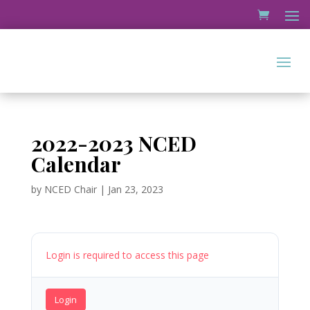
2022-2023 NCED
Calendar
by
NCED Chair
|
Jan 23, 2023
Login is required to access this page
Login