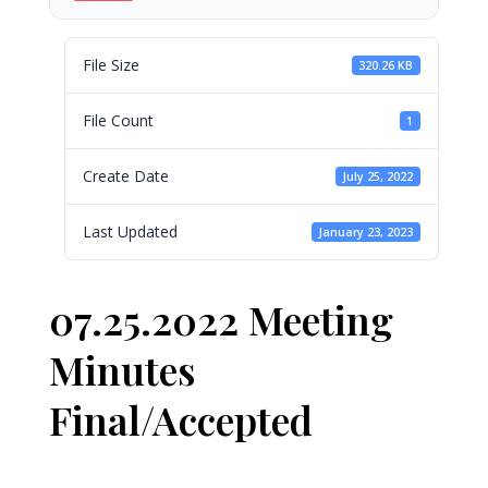
File Size
320.26 KB
File Count
1
Create Date
July 25, 2022
Last Updated
January 23, 2023
07.25.2022 Meeting
Minutes
Final/Accepted