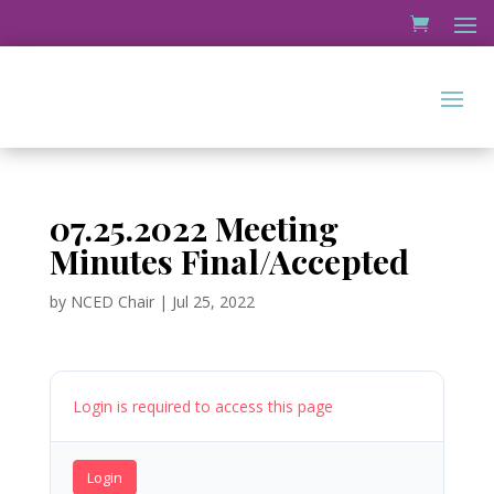
07.25.2022 Meeting
Minutes Final/Accepted
by
NCED Chair
|
Jul 25, 2022
Login is required to access this page
Login