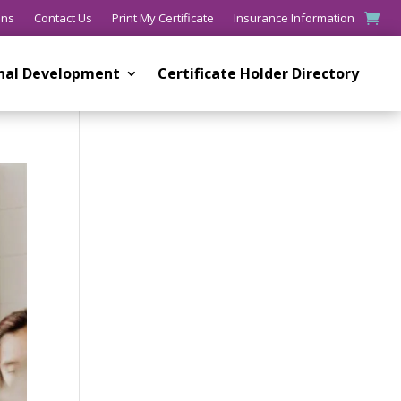
ons
Contact Us
Print My Certificate
Insurance Information
onal Development
Certificate Holder Directory