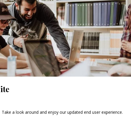
ite
e! Take a look around and enjoy our updated end user experience.