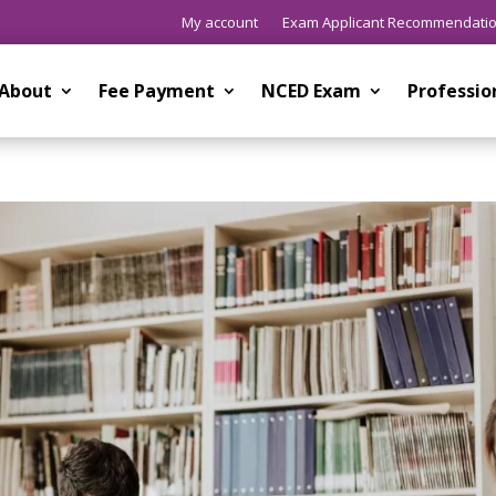
My account
Exam Applicant Recommendati
About
Fee Payment
NCED Exam
Professi