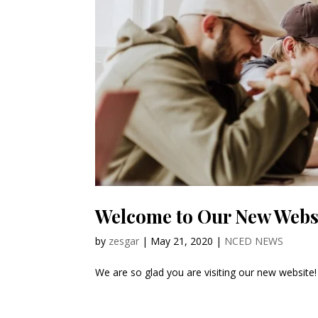
Welcome to Our New Webs
by
zesgar
|
May 21, 2020
|
NCED NEWS
We are so glad you are visiting our new websit