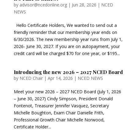
by
advisor@ncedonline.org
|
Jun 28, 2026
|
NCED
NEWS
Hello Certificate Holders, We wanted to send out a
friendly reminder that our membership year ends on
6/30/2026. The new membership year runs from July 1,
2026- June 30, 2027. If you are on autopayment, your
credit card will be charged $70 for one year, or $195...
Introducing the new 2026 – 2027 NCED Board
by
NCED Chair
|
Apr 14, 2026
|
NCED NEWS
Meet your new 2026 – 2027 NCED Board (July 1, 2026
– June 30, 2027) Cindy Simpson, President Donald
Fontenot, Treasurer Jennifer Vasquez, Secretary
Michelle Boughton, Exam Chair Danielle Frith,
Professional Growth Chair Michelle Norwood,
Certificate Holder...