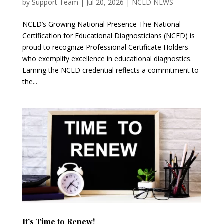
by
Support Team
|
Jul 20, 2026
|
NCED NEWS
NCED’s Growing National Presence The National
Certification for Educational Diagnosticians (NCED) is
proud to recognize Professional Certificate Holders
who exemplify excellence in educational diagnostics.
Earning the NCED credential reflects a commitment to
the...
It’s Time to Renew!