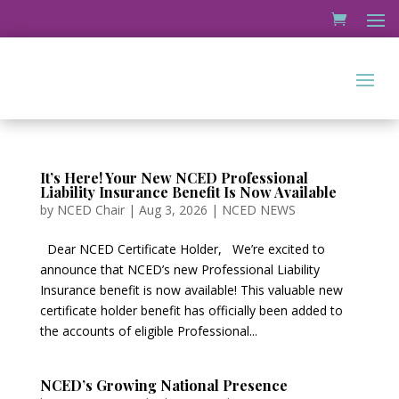
It’s Here! Your New NCED Professional
Liability Insurance Benefit Is Now Available
by
NCED Chair
|
Aug 3, 2026
|
NCED NEWS
Dear NCED Certificate Holder, We’re excited to
announce that NCED’s new Professional Liability
Insurance benefit is now available! This valuable new
certificate holder benefit has officially been added to
the accounts of eligible Professional...
NCED’s Growing National Presence