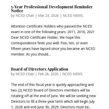
5-Year Professional Development Reminder
Notice
by
NCED Chair
|
Mar 23, 2026
|
NCED NEWS
Attention Certificate Holders who passed the NCED
exam in one of the following years: 2011, 2016, 2021
Dear NCED Certificate Holder, We hope this
correspondence finds you well. Five, ten, or even
fifteen years have lapsed since you became an NCED
member. As you should...
Board of Directors Application
by
NCED Chair
|
Feb 26, 2026
|
NCED NEWS
The end of this fiscal year is quickly approaching and
two (2) NCED Board of Directors members will be
rotating off at the end of June. We will be seeking new
Directors to fill a three-year term which will begin July
1, 2026 and end June 30, 2029. Directors must be...