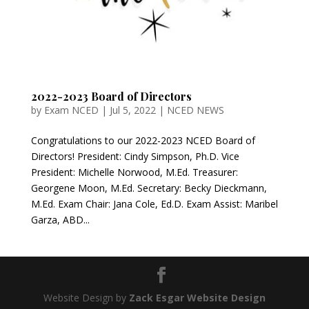
2022-2023 Board of Directors
by
Exam NCED
|
Jul 5, 2022
|
NCED NEWS
Congratulations to our 2022-2023 NCED Board of
Directors! President: Cindy Simpson, Ph.D. Vice
President: Michelle Norwood, M.Ed. Treasurer:
Georgene Moon, M.Ed. Secretary: Becky Dieckmann,
M.Ed. Exam Chair: Jana Cole, Ed.D. Exam Assist: Maribel
Garza, ABD...
Website Design by
Zack Esgar Website Design