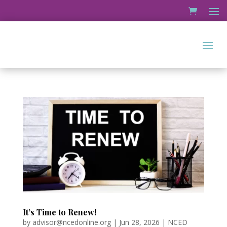
It’s Time to Renew!
by
advisor@ncedonline.org
|
Jun 28, 2026
|
NCED