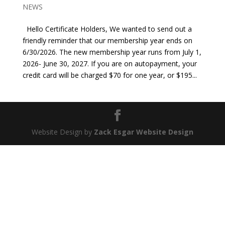
NEWS
Hello Certificate Holders, We wanted to send out a
friendly reminder that our membership year ends on
6/30/2026. The new membership year runs from July 1,
2026- June 30, 2027. If you are on autopayment, your
credit card will be charged $70 for one year, or $195...
Website Design by
Zack Esgar Website Design