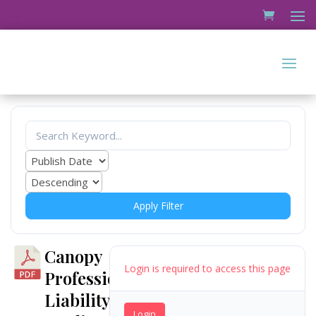
Apply Filter
Canopy
Login is required to access this page
Professional
Liability
Login