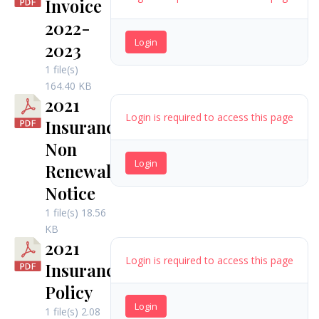
Invoice
2022-
Login
2023
1 file(s)
164.40 KB
2021
Login is required to access this page
Insurance
Non
Login
Renewal
Notice
1 file(s)
18.56
KB
2021
Login is required to access this page
Insurance
Policy
Login
1 file(s)
2.08