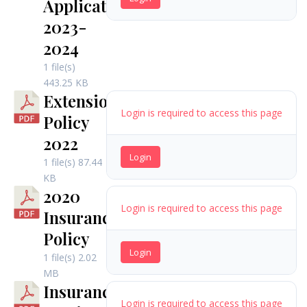
Application
2023-
2024
1 file(s)
443.25 KB
Extension
Login is required to access this page
Policy
2022
Login
1 file(s)
87.44
KB
2020
Login is required to access this page
Insurance
Policy
Login
1 file(s)
2.02
MB
Insurance
Login is required to access this page