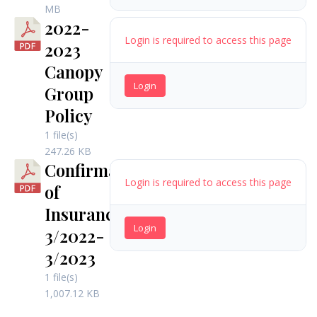
MB
2022-
Login is required to access this page
2023
Canopy
Login
Group
Policy
1 file(s)
247.26 KB
Confirmation
Login is required to access this page
of
Insurance
Login
3/2022-
3/2023
1 file(s)
1,007.12 KB