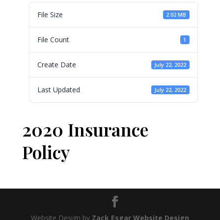
File Size
2.02 MB
File Count
1
Create Date
July 22, 2022
Last Updated
July 22, 2022
2020 Insurance
Policy
Website Design by
Zack Esgar Website Design