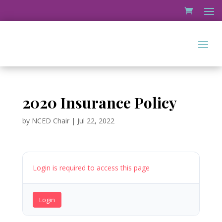
2020 Insurance Policy
by
NCED Chair
|
Jul 22, 2022
Login is required to access this page
Login