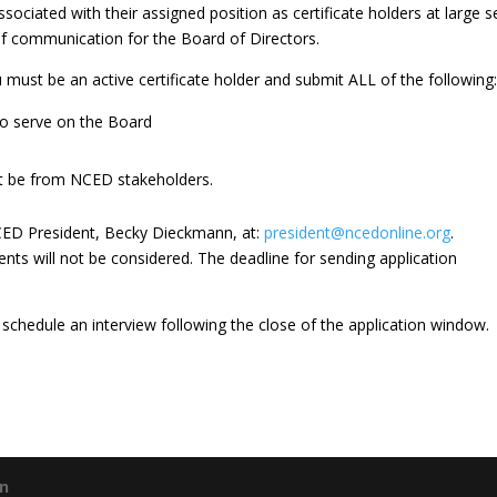
sociated with their assigned position as certificate holders at large 
of communication for the Board of Directors.
ou must be an active certificate holder and submit ALL of the following
 to serve on the Board
t be from NCED stakeholders.
CED President, Becky Dieckmann, at:
president@ncedonline.org
.
ts will not be considered. The deadline for sending application
 schedule an interview following the close of the application window.
gn