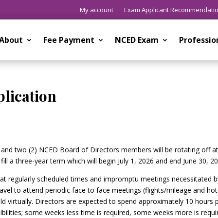
My account
Exam Applicant Recommendati
About
Fee Payment
NCED Exam
Professi
plication
ng and two (2) NCED Board of Directors members will be rotating off a
fill a three-year term which will begin July 1, 2026 and end June 30, 2
t at regularly scheduled times and impromptu meetings necessitated b
el to attend periodic face to face meetings (flights/mileage and hot
 virtually. Directors are expected to spend approximately 10 hours 
bilities; some weeks less time is required, some weeks more is requi