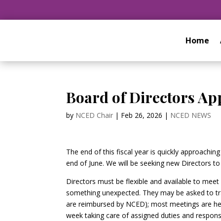
Home
Board of Directors Ap
by
NCED Chair
|
Feb 26, 2026
|
NCED NEWS
The end of this fiscal year is quickly approachi
end of June. We will be seeking new Directors to 
Directors must be flexible and available to mee
something unexpected. They may be asked to trav
are reimbursed by NCED); most meetings are held
week taking care of assigned duties and responsi