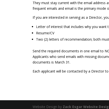
They must stay current with the email address as
frequent emails and email is the primary mode 
If you are interested in serving as a Director, y
Letter of interest that includes why you want
Resume/CV
Two (2) letters of recommendation; both mus
Send the required documents in one email to N
Applicants who send emails with missing documen
documents is March 31.
Each applicant will be contacted by a Director to
Website Design by
Zack Esgar Website Desi