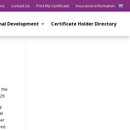
ons
Contact Us
Print My Certificate
Insurance Information
onal Development
Certificate Holder Directory
t the
029.
y
el
per
red.