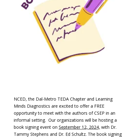
NCED, the Dal-Metro TEDA Chapter and Learning
Minds Diagnostics are excited to offer a FREE
opportunity to meet with the authors of CSEP in an
informal setting. Our organizations will be hosting a
book signing event on
September 12, 2024,
with Dr.
Tammy Stephens and Dr. Ed Schultz. The book signing