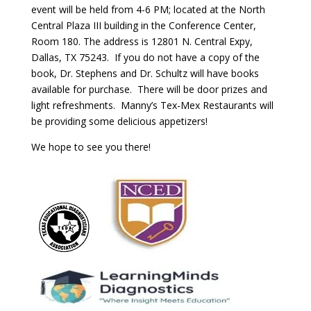
event will be held from 4-6 PM; located at the North
Central Plaza III building in the Conference Center,
Room 180. The address is 12801 N. Central Expy,
Dallas, TX 75243. If you do not have a copy of the
book, Dr. Stephens and Dr. Schultz will have books
available for purchase. There will be door prizes and
light refreshments. Manny’s Tex-Mex Restaurants will
be providing some delicious appetizers!
We hope to see you there!