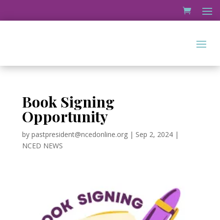
Book Signing
Opportunity
by
pastpresident@ncedonline.org
|
Sep 2, 2024
|
NCED NEWS