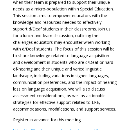
when their team is prepared to support their unique
needs as a micro-population within Special Education.
This session aims to empower educators with the
knowledge and resources needed to effectively
support d/Deaf students in their classrooms. Join us
for a lunch-and-learn discussion, outlining the
challenges educators may encounter when working
with d/Deaf students. The focus of this session will be
to share knowledge related to language acquisition
and development in students who are d/Deaf or hard-
of-hearing and their unique and varied linguistic
landscape, including variations in signed languages,
communication preferences, and the impact of hearing
loss on language acquisition. We will also discuss
assessment considerations, as well as actionable
strategies for effective support related to LRE,
accommodations, modifications, and support services.
Register in advance for this meeting: