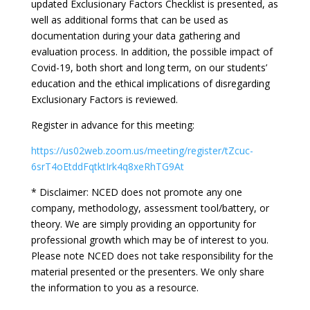
updated Exclusionary Factors Checklist is presented, as
well as additional forms that can be used as
documentation during your data gathering and
evaluation process. In addition, the possible impact of
Covid-19, both short and long term, on our students’
education and the ethical implications of disregarding
Exclusionary Factors is reviewed.
Register in advance for this meeting:
https://us02web.zoom.us/meeting/register/tZcuc-
6srT4oEtddFqtktIrk4q8xeRhTG9At
* Disclaimer: NCED does not promote any one
company, methodology, assessment tool/battery, or
theory. We are simply providing an opportunity for
professional growth which may be of interest to you.
Please note NCED does not take responsibility for the
material presented or the presenters. We only share
the information to you as a resource.