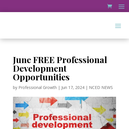
June FREE Professional
Development
Opportunities
by
Professional Growth
|
Jun 17, 2024
|
NCED NEWS