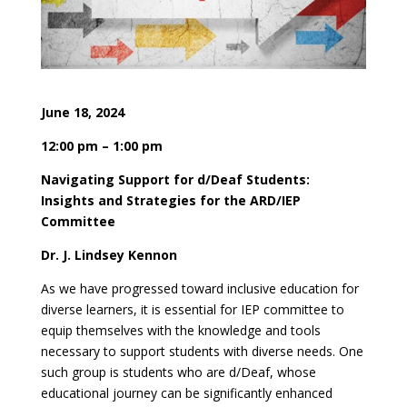
June 18, 2024
12:00 pm – 1:00 pm
Navigating Support for d/Deaf Students:
Insights and Strategies for the ARD/IEP
Committee
Dr. J. Lindsey Kennon
As we have progressed toward inclusive education for
diverse learners, it is essential for IEP committee to
equip themselves with the knowledge and tools
necessary to support students with diverse needs. One
such group is students who are d/Deaf, whose
educational journey can be significantly enhanced