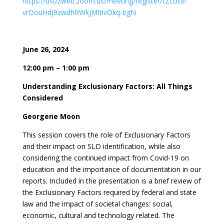
https://us02web.zoom.us/meeting/register/tZcoce-
vrDouHdJ9zwdhRWkjMItivOkq-bgN
June 26, 2024
12:00 pm – 1:00 pm
Understanding Exclusionary Factors: All Things
Considered
Georgene Moon
This session covers the role of Exclusionary Factors
and their impact on SLD identification, while also
considering the continued impact from Covid-19 on
education and the importance of documentation in our
reports. Included in the presentation is a brief review of
the Exclusionary Factors required by federal and state
law and the impact of societal changes: social,
economic, cultural and technology related. The