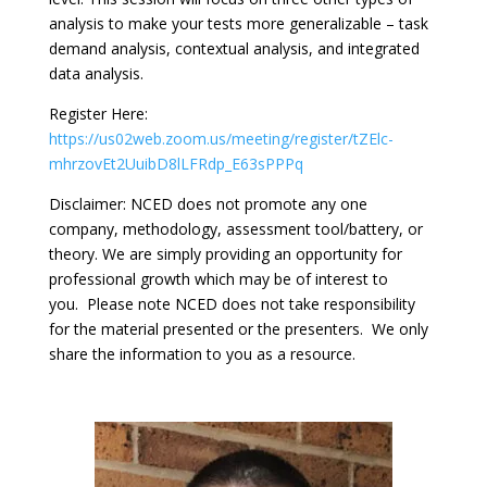
analysis to make your tests more generalizable – task
demand analysis, contextual analysis, and integrated
data analysis.
Register Here:
https://us02web.zoom.us/meeting/register/tZElc-
mhrzovEt2UuibD8lLFRdp_E63sPPPq
Disclaimer: NCED does not promote any one
company, methodology, assessment tool/battery, or
theory. We are simply providing an opportunity for
professional growth which may be of interest to
you. Please note NCED does not take responsibility
for the material presented or the presenters. We only
share the information to you as a resource.