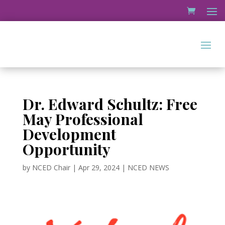
Dr. Edward Schultz: Free
May Professional
Development
Opportunity
by
NCED Chair
|
Apr 29, 2024
|
NCED NEWS