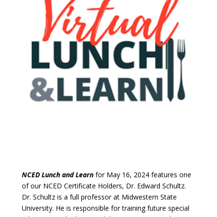
NCED Lunch and Learn
for May 16, 2024 features one
of our NCED Certificate Holders, Dr. Edward Schultz.
Dr. Schultz is a full professor at Midwestern State
University. He is responsible for training future special