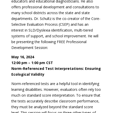
educators and educational diagnosticians. He also
offers professional development and consultations to
many school districts across the state and state
departments. Dr. Schultz is the co-creator of the Core-
Selective Evaluation Process (CSEP) and has an
interest in SLD/Dyslexia identification, multi-tiered
systems of support, and school improvement. He will
be presenting the following FREE Professional
Development Session:
May 16, 2024
12:00 pm – 1:00 pm CST
Norm-Referenced Test Interpretations: Ensuring
Ecological Validity
Norm-referenced tests are a helpful tool in identifying
learning disabilities. However, evaluators often rely too
much on standard score interpretation. To ensure that
the tests accurately describe classroom performance,
they must be analyzed beyond the standard score
level. This session will focus on three other types of