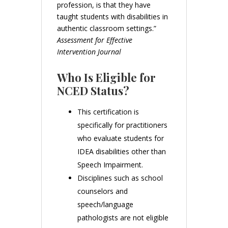
profession, is that they have
taught students with disabilities in
authentic classroom settings.”
Assessment for Effective
Intervention Journal
Who Is Eligible for
NCED Status?
This certification is
specifically for practitioners
who evaluate students for
IDEA disabilities other than
Speech Impairment.
Disciplines such as school
counselors and
speech/language
pathologists are not eligible