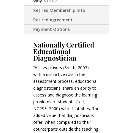
Why NCED?
Retired Membership Info
Retired Agreement
Payment Options
Nationally Certified
Educational
Diagnostician
“As key players (Smith, 2007)
with a distinctive role in the
assessment process, educational
diagnosticians ‘share an ability to
assess and diagnose the learning
problems of students’ (p. 1,
NCPSE, 2000) with disabilities. The
added value that diagnosticians
offer, when compared to their
counterparts outside the teaching