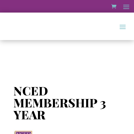
NCED
MEMBERSHIP 3
YEAR