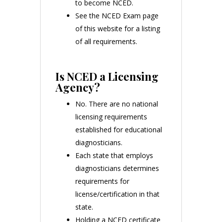
to become NCED.
See the NCED Exam page
of this website for a listing
of all requirements.
Is NCED a Licensing
Agency?
No. There are no national
licensing requirements
established for educational
diagnosticians.
Each state that employs
diagnosticians determines
requirements for
license/certification in that
state.
Holding a NCED certificate