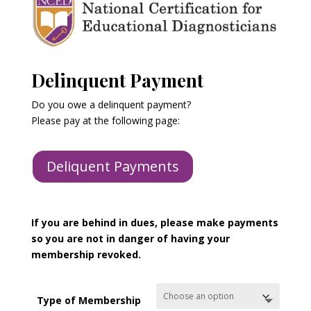
Delinquent Payment
Do you owe a delinquent payment?
Please pay at the following page:
Deliquent Payments
If you are behind in dues, please make payments
so you are not in danger of having your
membership revoked.
Type of Membership