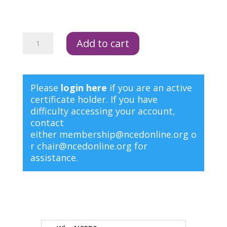
NCED
Add to cart
Membership
3
Year
quantity
Please
login here
if you are an active
certificate holder. If you have
difficulty accessing your account,
contact
either
membership@ncedonline.org
o
r
chair@ncedonline.org
for
assistance.