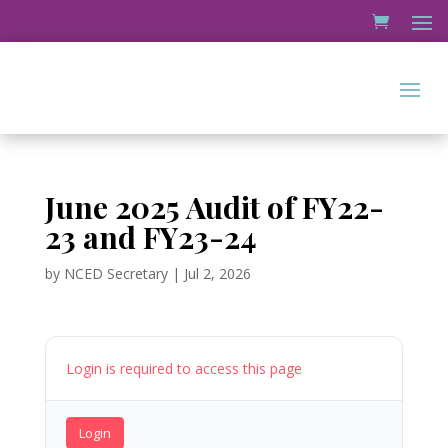
June 2025 Audit of FY22-
23 and FY23-24
by
NCED Secretary
|
Jul 2, 2026
Login is required to access this page
Login