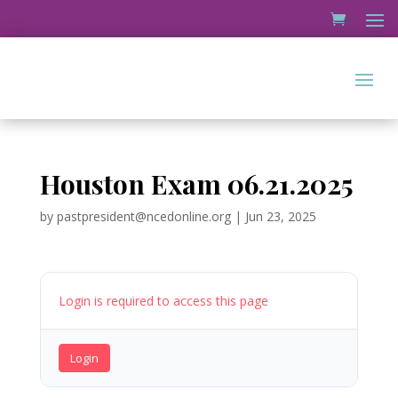
Houston Exam 06.21.2025
by
pastpresident@ncedonline.org
|
Jun 23, 2025
Login is required to access this page
Login