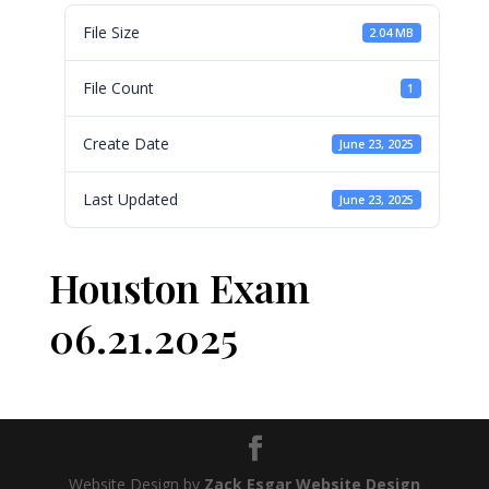
File Size
2.04 MB
File Count
1
Create Date
June 23, 2025
Last Updated
June 23, 2025
Houston Exam
06.21.2025
Website Design by
Zack Esgar Website Design