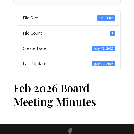
File Size
395.91 KB
File Count
1
Create Date
July 12, 2026
Last Updated
July 12, 2026
Feb 2026 Board
Meeting Minutes