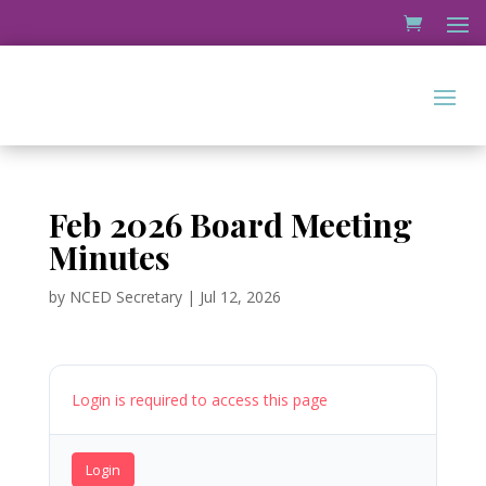
Feb 2026 Board Meeting
Minutes
by
NCED Secretary
|
Jul 12, 2026
Login is required to access this page
Login