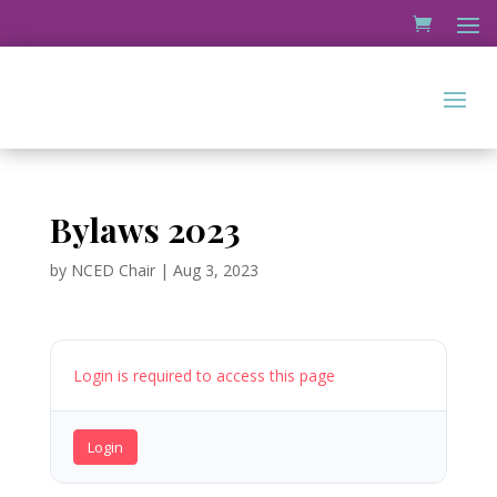
Bylaws 2023
by
NCED Chair
|
Aug 3, 2023
Login is required to access this page
Login