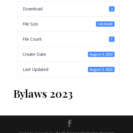
Download
3
File Size
143.94 KB
File Count
1
Create Date
August 3, 2023
Last Updated
August 3, 2023
Bylaws 2023