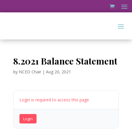
8.2021 Balance Statement
by
NCED Chair
|
Aug 20, 2021
Login is required to access this page
Login