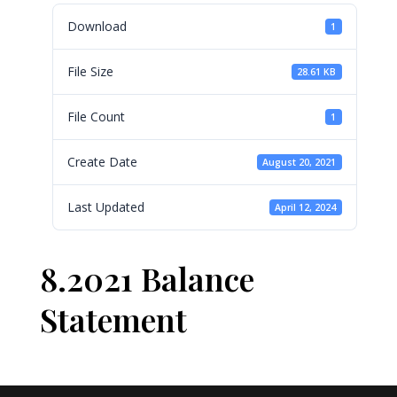
Download
1
File Size
28.61 KB
File Count
1
Create Date
August 20, 2021
Last Updated
April 12, 2024
8.2021 Balance
Statement