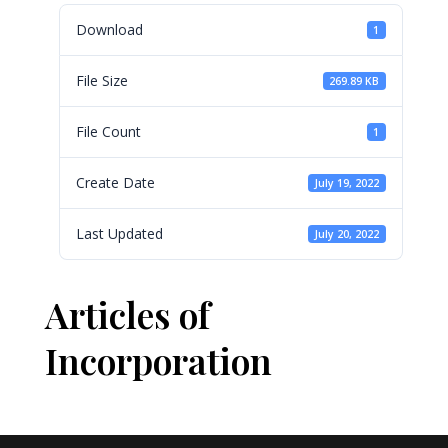
Download
1
File Size
269.89 KB
File Count
1
Create Date
July 19, 2022
Last Updated
July 20, 2022
Articles of
Incorporation