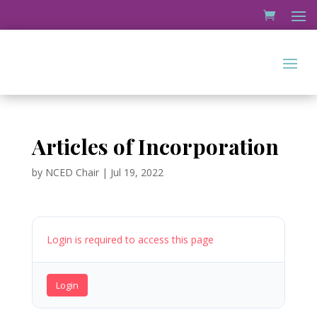
Articles of Incorporation
by
NCED Chair
|
Jul 19, 2022
Login is required to access this page
Login