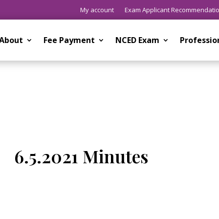
My account
Exam Applicant Recommendati
About
Fee Payment
NCED Exam
Professi
6.5.2021 Minutes