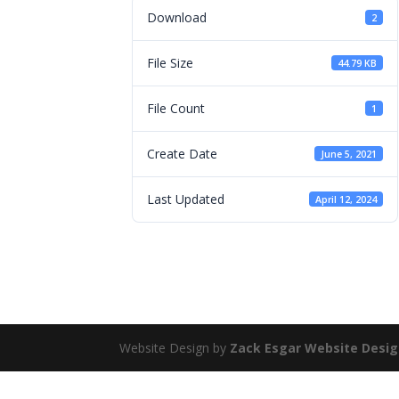
Download
2
File Size
44.79 KB
File Count
1
Create Date
June 5, 2021
Last Updated
April 12, 2024
Website Design by
Zack Esgar Website Desi