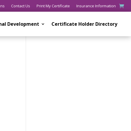
ons
Contact Us
Print My Certificate
Insurance Information
onal Development
Certificate Holder Directory