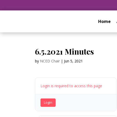
Home
6.5.2021 Minutes
by
NCED Chair
|
Jun 5, 2021
Login is required to access this page
Login