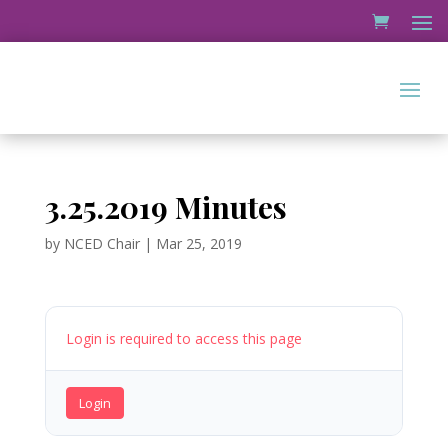
3.25.2019 Minutes
by
NCED Chair
|
Mar 25, 2019
Login is required to access this page
Login