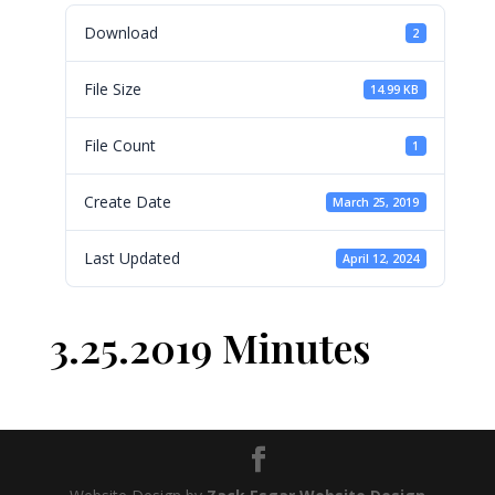
Download
2
File Size
14.99 KB
File Count
1
Create Date
March 25, 2019
Last Updated
April 12, 2024
3.25.2019 Minutes