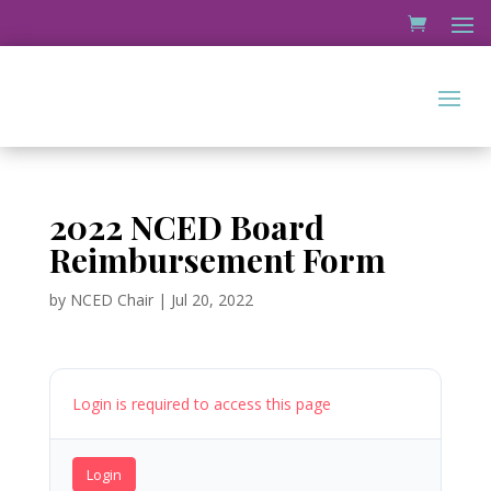
2022 NCED Board
Reimbursement Form
by
NCED Chair
|
Jul 20, 2022
Login is required to access this page
Login