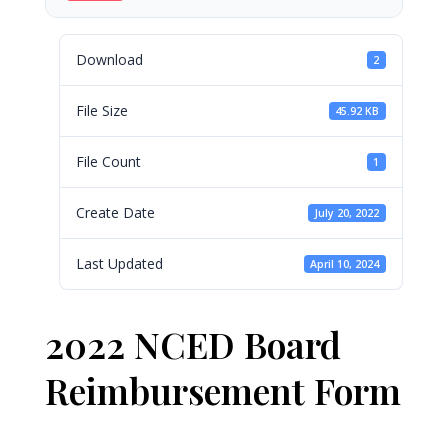
Download
2
File Size
45.92 KB
File Count
1
Create Date
July 20, 2022
Last Updated
April 10, 2024
2022 NCED Board
Reimbursement Form