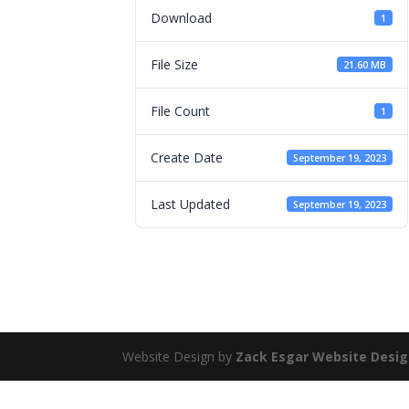
Download
1
File Size
21.60 MB
File Count
1
Create Date
September 19, 2023
Last Updated
September 19, 2023
Website Design by
Zack Esgar Website Desi