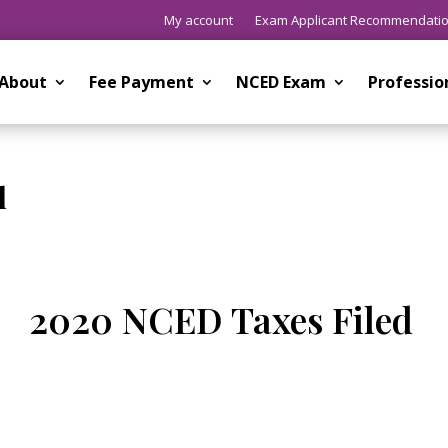
My account
Exam Applicant Recommendati
About
Fee Payment
NCED Exam
Professi
d
2020 NCED Taxes Filed