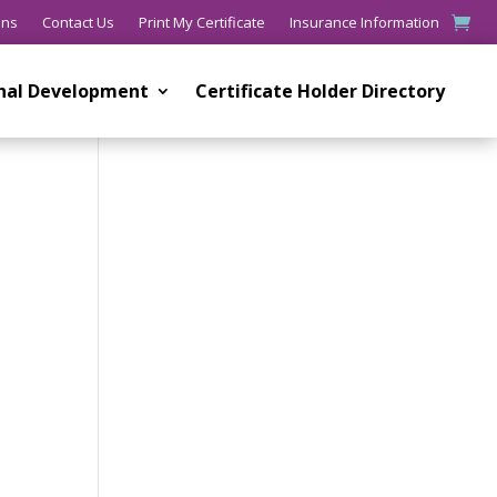
ons
Contact Us
Print My Certificate
Insurance Information
onal Development
Certificate Holder Directory