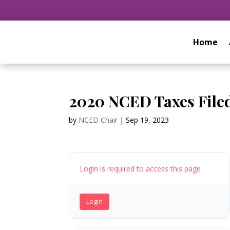
Home
2020 NCED Taxes File
by
NCED Chair
|
Sep 19, 2023
Login is required to access this page
Login