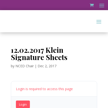
12.02.2017 Klein
Signature Sheets
by
NCED Chair
|
Dec 2, 2017
Login is required to access this page
Login