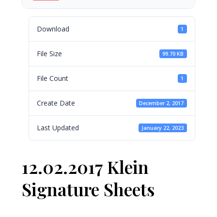
Download
1
File Size
99.70 KB
File Count
1
Create Date
December 2, 2017
Last Updated
January 22, 2023
12.02.2017 Klein
Signature Sheets