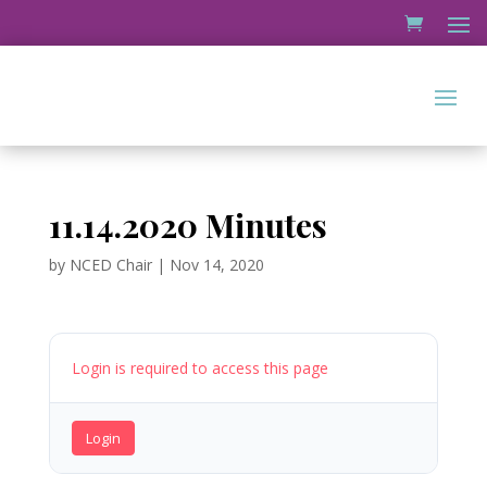
11.14.2020 Minutes
by
NCED Chair
|
Nov 14, 2020
Login is required to access this page
Login