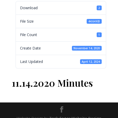
Download
2
File Size
44.64 KB
File Count
1
Create Date
November 14, 2020
Last Updated
April 12, 2024
11.14.2020 Minutes