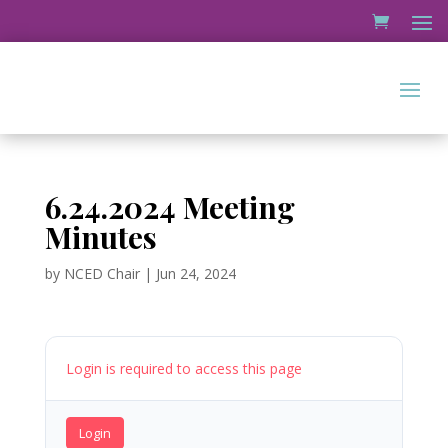
6.24.2024 Meeting
Minutes
by
NCED Chair
|
Jun 24, 2024
Login is required to access this page
Login