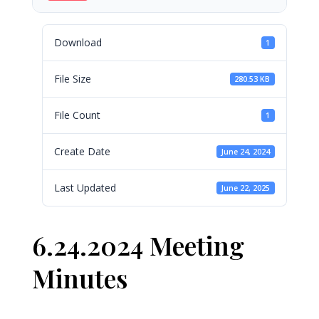
Download
1
File Size
280.53 KB
File Count
1
Create Date
June 24, 2024
Last Updated
June 22, 2025
6.24.2024 Meeting
Minutes