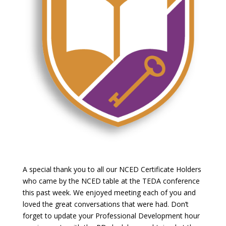
A special thank you to all our NCED Certificate Holders
who came by the NCED table at the TEDA conference
this past week. We enjoyed meeting each of you and
loved the great conversations that were had. Don’t
forget to update your Professional Development hour