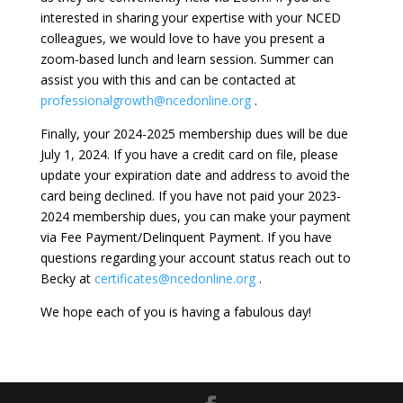
interested in sharing your expertise with your NCED
colleagues, we would love to have you present a
zoom-based lunch and learn session. Summer can
assist you with this and can be contacted at
professionalgrowth@ncedonline.org
.
Finally, your 2024-2025 membership dues will be due
July 1, 2024. If you have a credit card on file, please
update your expiration date and address to avoid the
card being declined. If you have not paid your 2023-
2024 membership dues, you can make your payment
via Fee Payment/Delinquent Payment. If you have
questions regarding your account status reach out to
Becky at
certificates@ncedonline.org
.
We hope each of you is having a fabulous day!