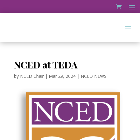
NCED at TEDA
by
NCED Chair
|
Mar 29, 2024
|
NCED NEWS