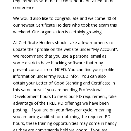
requirements with the PD clock hours obtained at the
conference.
We would also like to congratulate and welcome 40 of
our newest Certificate Holders who took the exam this
weekend. Our organization is certainly growing!
All Certificate Holders should take a few moments to
update their profile on the website under “My Account”.
We recommend that you use a personal email as
some districts have blocking software that may
prevent contact from NCED. You can find your profile
information under “my NCED info”. You can also
obtain your Letter of Good Standing and Certificate in
this same area. If you are needing Professional
Development hours to meet our PD requirement, take
advantage of the FREE PD offerings we have been
posting. If you are on your five-year cycle, meaning
you are being audited for obtaining the required PD
hours, these training opportunities may come in handy
as they are conveniently held via Zoom. If you are