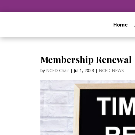
Home
Membership Renewal
by
NCED Chair
|
Jul 1, 2023
|
NCED NEWS