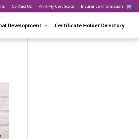
ons
Contact Us
Print My Certificate
Insurance Information
onal Development
Certificate Holder Directory