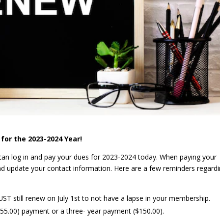
for the 2023-2024 Year!
an log in and pay your dues for 2023-2024 today. When paying your
nd update your contact information. Here are a few reminders regard
MUST still renew on July 1st to not have a lapse in your membership.
55.00) payment or a three- year payment ($150.00).