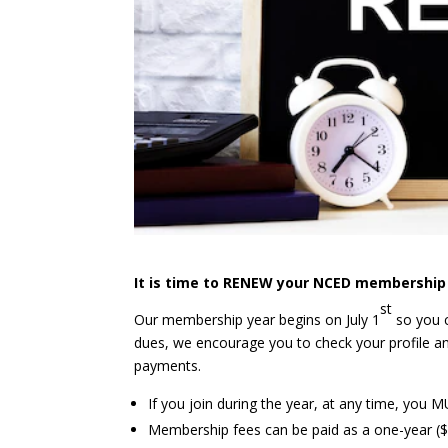
It is time to RENEW your NCED membership 
st
Our membership year begins on July 1
so you c
dues, we encourage you to check your profile a
payments.
If you join during the year, at any time, you 
Membership fees can be paid as a one-year ($