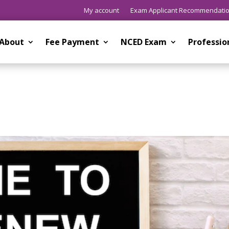
My account
Exam Applicant Recommendati
About
Fee Payment
NCED Exam
Professi