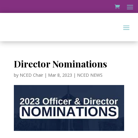
Director Nominations
by
NCED Chair
|
Mar 8, 2023
|
NCED NEWS