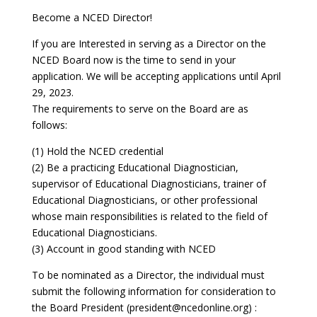
Become a NCED Director!
If you are Interested in serving as a Director on the
NCED Board now is the time to send in your
application. We will be accepting applications until April
29, 2023.
The requirements to serve on the Board are as
follows:
(1) Hold the NCED credential
(2) Be a practicing Educational Diagnostician,
supervisor of Educational Diagnosticians, trainer of
Educational Diagnosticians, or other professional
whose main responsibilities is related to the field of
Educational Diagnosticians.
(3) Account in good standing with NCED
To be nominated as a Director, the individual must
submit the following information for consideration to
the Board President (president@ncedonline.org) :