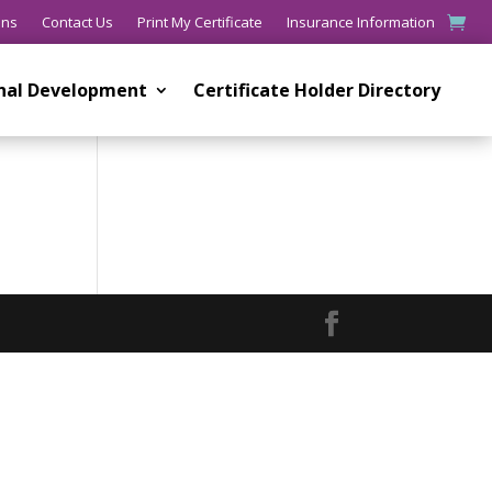
ons
Contact Us
Print My Certificate
Insurance Information
onal Development
Certificate Holder Directory