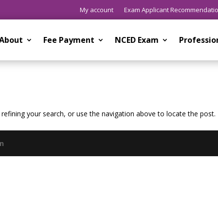
My account
Exam Applicant Recommendati
About
Fee Payment
NCED Exam
Professi
efining your search, or use the navigation above to locate the post.
gn