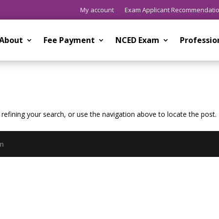
My account
Exam Applicant Recommendati
About
Fee Payment
NCED Exam
Professi
efining your search, or use the navigation above to locate the post.
gn