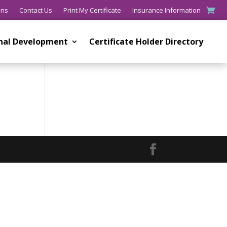
ons
Contact Us
Print My Certificate
Insurance Information
onal Development
Certificate Holder Directory