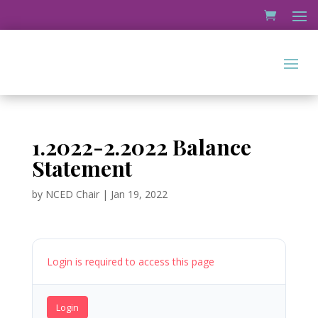
1.2022-2.2022 Balance
Statement
by
NCED Chair
|
Jan 19, 2022
Login is required to access this page
Login