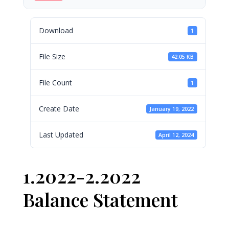
Download
1
File Size
42.05 KB
File Count
1
Create Date
January 19, 2022
Last Updated
April 12, 2024
1.2022-2.2022
Balance Statement