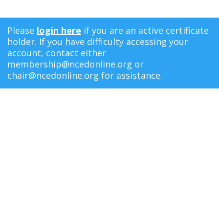
Please
login here
if you are an active certificate
holder. If you have difficulty accessing your
account, contact either
membership@ncedonline.org
or
chair@ncedonline.org
for assistance.