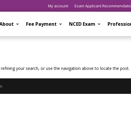
My account
Exam Applicant Recommendati
About
Fee Payment
NCED Exam
Professi
efining your search, or use the navigation above to locate the post.
gn