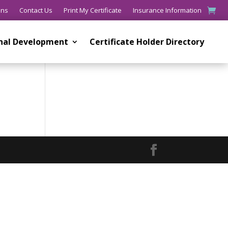
ons
Contact Us
Print My Certificate
Insurance Information
onal Development
Certificate Holder Directory